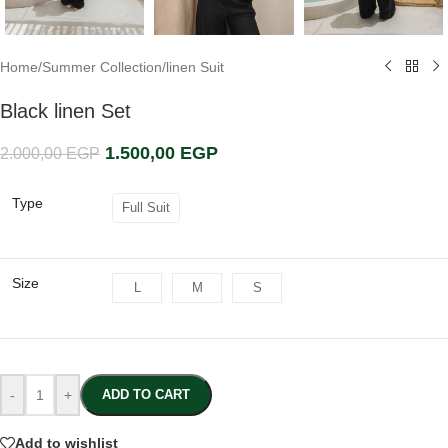
Home
/
Summer Collection
/
linen Suit
Black linen Set
1.500,00
EGP
2.000,00
EGP
Type
Full Suit
Size
L
M
S
-
+
ADD TO CART
Add to wishlist