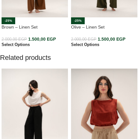
-25%
-25%
Brown – Linen Set
Olive – Linen Set
1.500,00
EGP
1.500,00
EGP
2.000,00
EGP
2.000,00
EGP
Select Options
Select Options
Related products