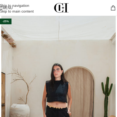
Skip to navigation
MENU
Skip to main content
-25%