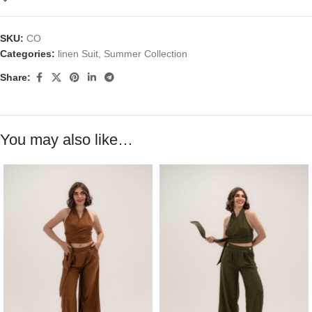
SKU:
CO
Categories:
linen Suit
,
Summer Collection
Share:
You may also like…