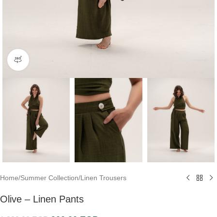
360 product view
Home
/
Summer Collection
/
Linen Trousers
Olive – Linen Pants