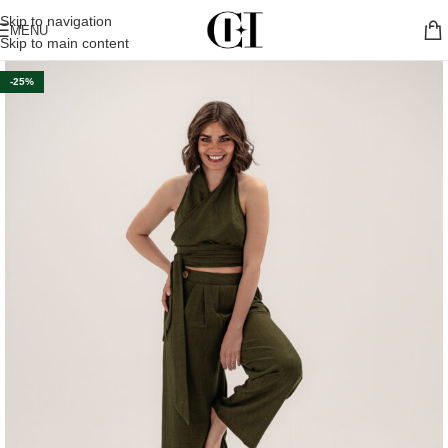
Skip to navigation
MENU
Skip to main content
-25%