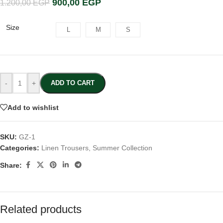
900,00
EGP
1.200,00
EGP
Size
L
M
S
-
+
ADD TO CART
Add to wishlist
SKU:
GZ-1
Categories:
Linen Trousers
,
Summer Collection
Share:
Related products