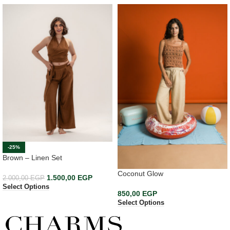
-25%
Brown – Linen Set
Coconut Glow
1.500,00
EGP
2.000,00
EGP
Select Options
850,00
EGP
Select Options