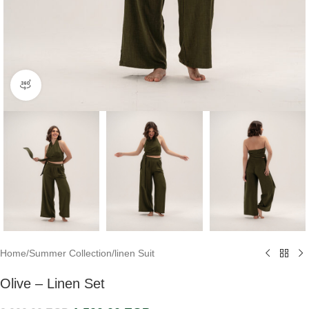
360 product view
Home
/
Summer Collection
/
linen Suit
Olive – Linen Set