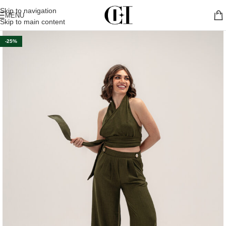
Skip to navigation
MENU
Skip to main content
-25%