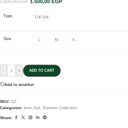
1.500,00
EGP
2.000,00
EGP
Type
Full Suit
Size
L
M
S
-
+
ADD TO CART
Add to wishlist
SKU:
GZ
Categories:
linen Suit
,
Summer Collection
Share: