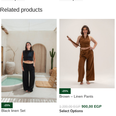
Related products
-25%
Brown – Linen Pants
-25%
900,00
EGP
1.200,00
EGP
Black linen Set
Select Options