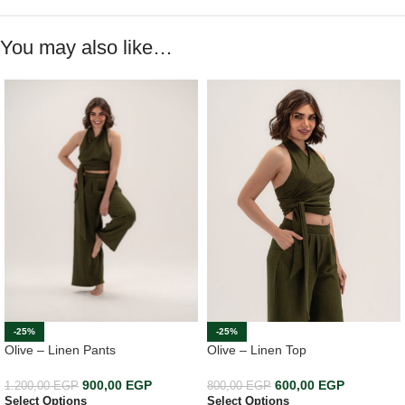
You may also like…
-25%
-25%
Olive – Linen Top
Olive – Linen Pants
600,00
EGP
900,00
EGP
800,00
EGP
1.200,00
EGP
Select Options
Select Options