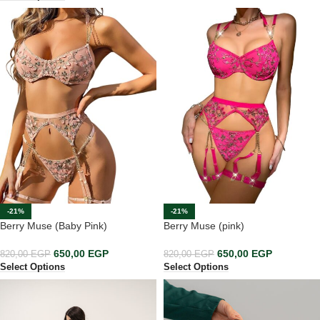
-21%
-21%
Berry Muse (Baby Pink)
Berry Muse (pink)
650,00
EGP
650,00
EGP
820,00
EGP
820,00
EGP
Select Options
Select Options