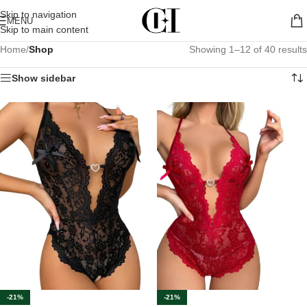
Skip to navigation
MENU
Skip to main content
Home
/
Shop
Showing 1–12 of 40 results
Show sidebar
-21%
-21%