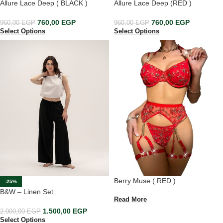
Allure Lace Deep ( BLACK )
Allure Lace Deep (RED )
760,00
EGP
760,00
EGP
960,00
EGP
960,00
EGP
Select Options
Select Options
Berry Muse ( RED )
-25%
B&W – Linen Set
Read More
1.500,00
EGP
2.000,00
EGP
Select Options