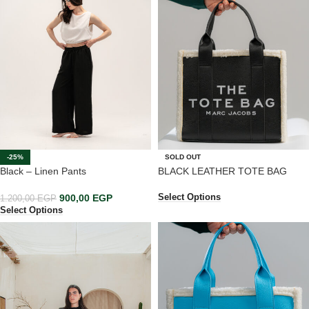
-25%
SOLD OUT
Black – Linen Pants
BLACK LEATHER TOTE BAG
900,00
EGP
Select Options
1.200,00
EGP
Select Options