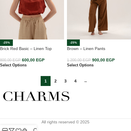
-25%
-25%
Brick Red Basic – Linen Top
Brown – Linen Pants
600,00
EGP
900,00
EGP
800,00
EGP
1.200,00
EGP
Select Options
Select Options
1
2
3
4
→
All rights reserved © 2025