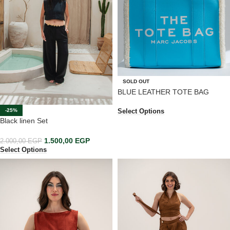
SOLD OUT
BLUE LEATHER TOTE BAG
-25%
Select Options
Black linen Set
1.500,00
EGP
2.000,00
EGP
Select Options