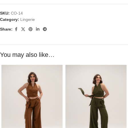
SKU:
CO-14
Category:
Lingerie
Share:
You may also like…