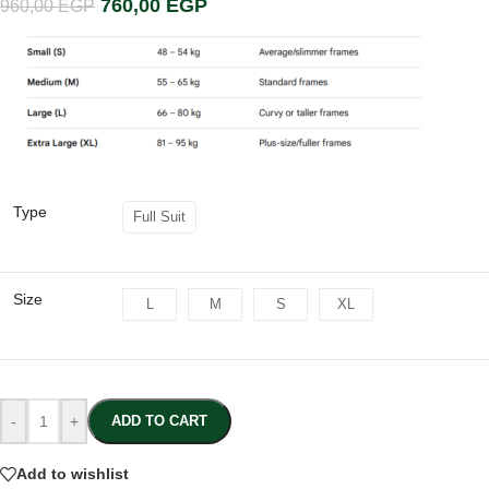
760,00
EGP
960,00
EGP
Type
Full Suit
Size
L
M
S
XL
-
+
ADD TO CART
Add to wishlist