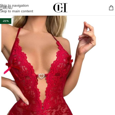
Skip to navigation
MENU
Skip to main content
-21%