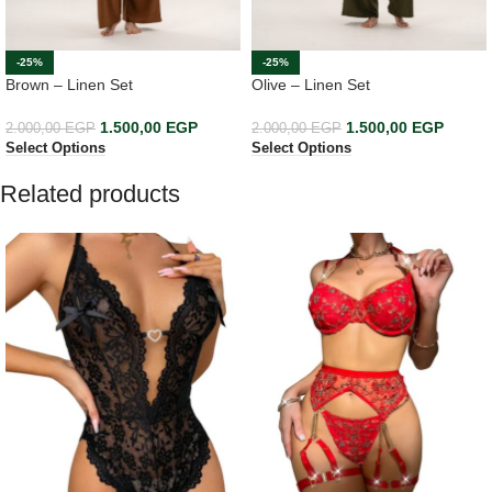
-25%
-25%
Brown – Linen Set
Olive – Linen Set
1.500,00
EGP
1.500,00
EGP
2.000,00
EGP
2.000,00
EGP
Select Options
Select Options
Related products