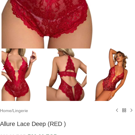
Home
/
Lingerie
Allure Lace Deep (RED )