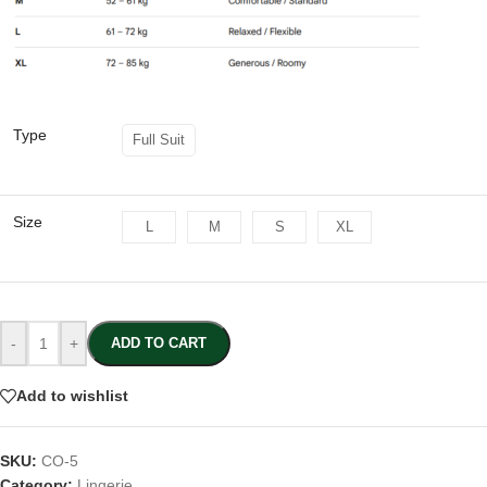
Type
Full Suit
Size
L
M
S
XL
-
+
ADD TO CART
Add to wishlist
SKU:
CO-5
Category:
Lingerie