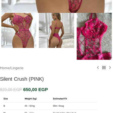
Home
/
Lingerie
Silent Crush (PINK)
650,00
EGP
820,00
EGP