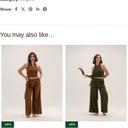
Share:
You may also like…
-25%
-25%