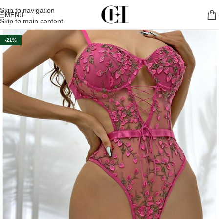
Skip to navigation
MENU
Skip to main content
-21%