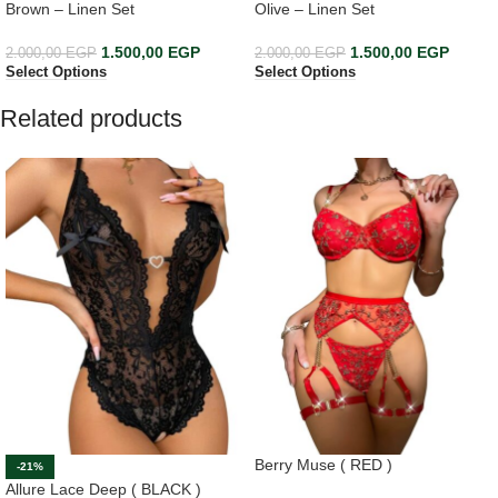
Brown – Linen Set
Olive – Linen Set
1.500,00
EGP
1.500,00
EGP
2.000,00
EGP
2.000,00
EGP
Select Options
Select Options
Related products
Berry Muse ( RED )
-21%
Allure Lace Deep ( BLACK )