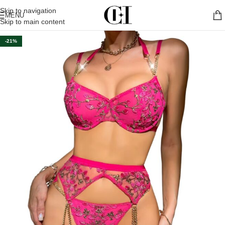
Skip to navigation
MENU
Skip to main content
-21%