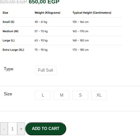
650,00
EGP
820,00
EGP
Type
Full Suit
Size
L
M
S
XL
-
+
ADD TO CART