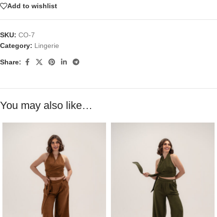
Add to wishlist
SKU:
CO-7
Category:
Lingerie
Share:
You may also like…