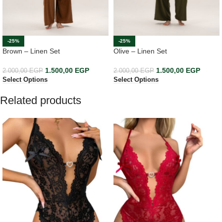
-25%
-25%
Brown – Linen Set
Olive – Linen Set
1.500,00
EGP
1.500,00
EGP
2.000,00
EGP
2.000,00
EGP
Select Options
Select Options
Related products