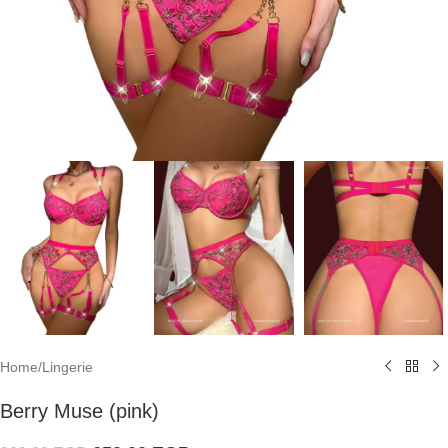
Home
/
Lingerie
Berry Muse (pink)