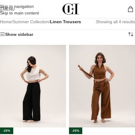
Skip to navigation
MENU
Skip to main content
Home
/
Summer Collection
/
Linen Trousers
Showing all 4 results
Show sidebar
-25%
-25%