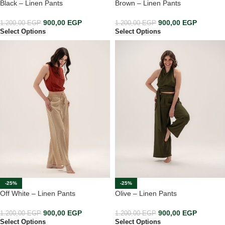
Black – Linen Pants
Brown – Linen Pants
900,00
EGP
900,00
EGP
1.200,00
EGP
1.200,00
EGP
Select Options
Select Options
-25%
-25%
Off White – Linen Pants
Olive – Linen Pants
900,00
EGP
900,00
EGP
1.200,00
EGP
1.200,00
EGP
Select Options
Select Options