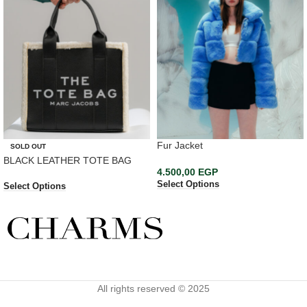
Fur Jacket
SOLD OUT
BLACK LEATHER TOTE BAG
4.500,00
EGP
Select Options
Select Options
All rights reserved © 2025