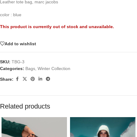
Leather tote bag, marc jacobs
color : blue
This product is currently out of stock and unavailable.
Add to wishlist
SKU:
TBG-3
Categories:
Bags
,
Winter Collection
Share:
Related products