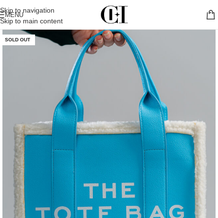
Skip to navigation
MENU
Skip to main content
SOLD OUT