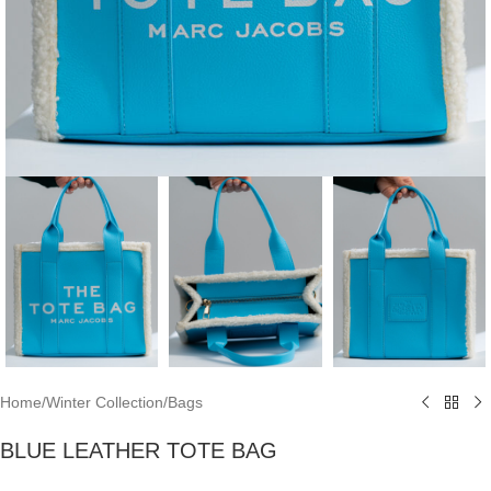
Home
/
Winter Collection
/
Bags
BLUE LEATHER TOTE BAG