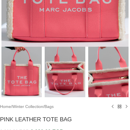
Home
/
Winter Collection
/
Bags
PINK LEATHER TOTE BAG