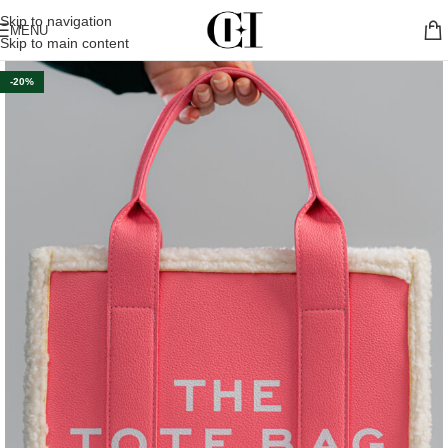
Skip to navigation
MENU
Skip to main content
-20%