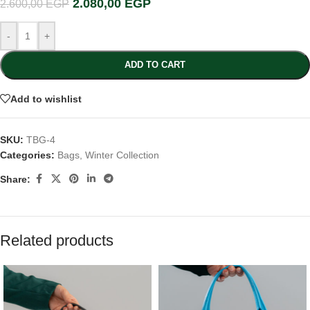
2.080,00
EGP
2.600,00
EGP
-
+
ADD TO CART
Add to wishlist
SKU:
TBG-4
Categories:
Bags
,
Winter Collection
Share:
Related products