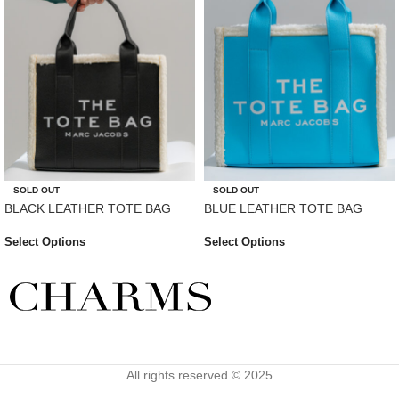
SOLD OUT
SOLD OUT
BLACK LEATHER TOTE BAG
BLUE LEATHER TOTE BAG
Select Options
Select Options
All rights reserved © 2025