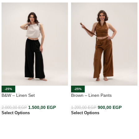
-25%
-25%
B&W – Linen Set
Brown – Linen Pants
1.500,00
EGP
900,00
EGP
2.000,00
EGP
1.200,00
EGP
Select Options
Select Options