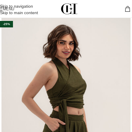
Skip to navigation
MENU
Skip to main content
-25%