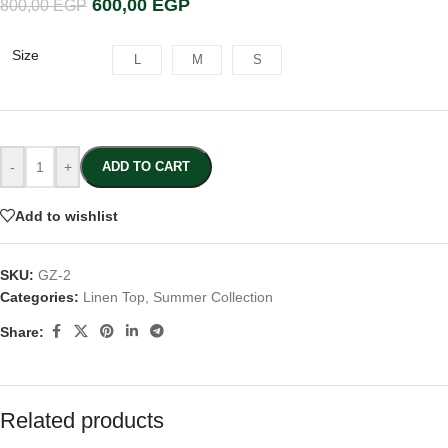
600,00
EGP
800,00
EGP
Size
L
M
S
-
+
ADD TO CART
Add to wishlist
SKU:
GZ-2
Categories:
Linen Top
,
Summer Collection
Share:
Related products