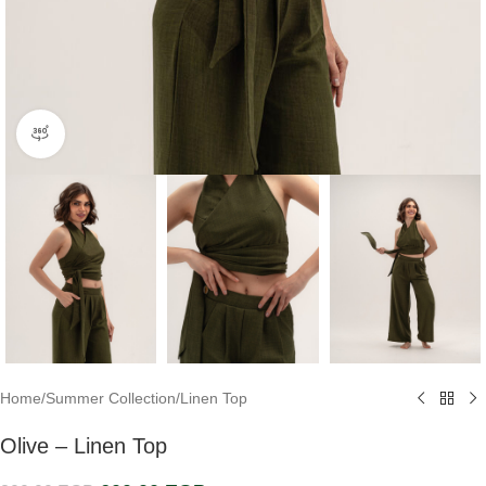
360 product view
Home
/
Summer Collection
/
Linen Top
Olive – Linen Top