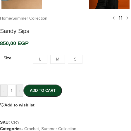
Home
/
Summer Collection
Sandy Sips
850,00
EGP
Size
L
M
S
-
+
ADD TO CART
Add to wishlist
SKU:
CRY
Categories:
Crochet
,
Summer Collection