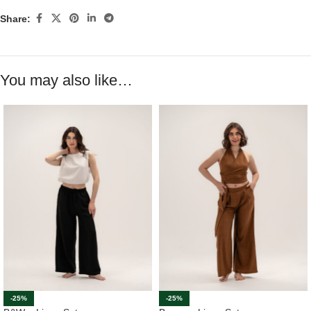
Share:
You may also like…
-25%
-25%