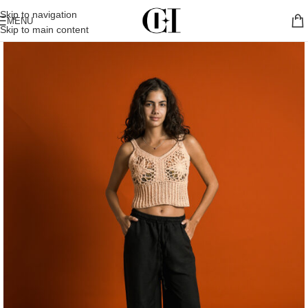
Skip to navigation
MENU
Skip to main content