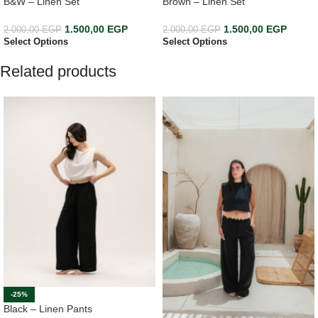
B&W – Linen Set
Brown – Linen Set
1.500,00
EGP
1.500,00
EGP
2.000,00
EGP
2.000,00
EGP
Select Options
Select Options
Related products
-25%
Black – Linen Pants