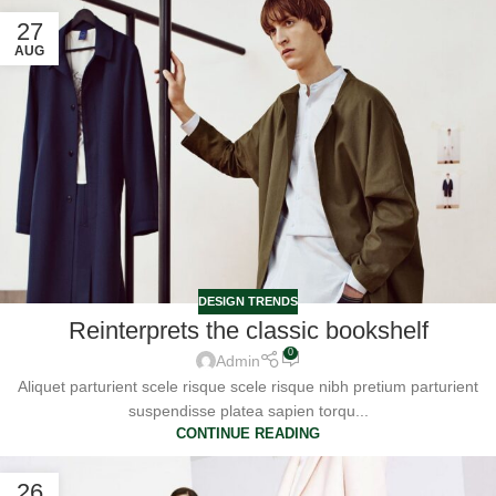
27
AUG
DESIGN TRENDS
Reinterprets the classic bookshelf
0
Admin
Aliquet parturient scele risque scele risque nibh pretium parturient
suspendisse platea sapien torqu...
CONTINUE READING
26