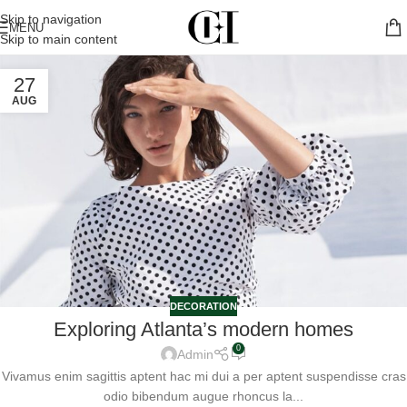
Skip to navigation
MENU
Skip to main content
27
AUG
DECORATION
Exploring Atlanta’s modern homes
0
Admin
Vivamus enim sagittis aptent hac mi dui a per aptent suspendisse cras
odio bibendum augue rhoncus la...