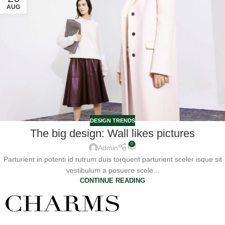
AUG
DESIGN TRENDS
The big design: Wall likes pictures
0
Admin
Parturient in potenti id rutrum duis torquent parturient sceler isque sit
vestibulum a posuere scele...
CONTINUE READING