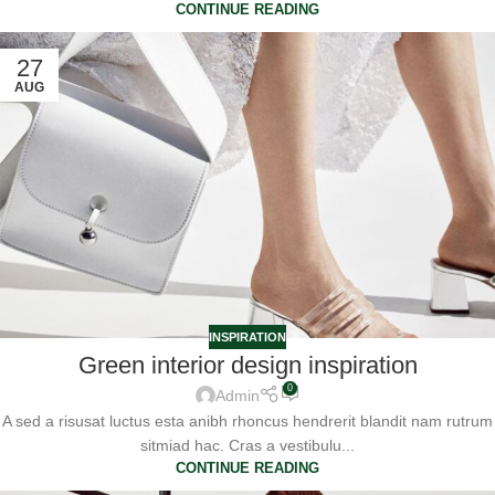
CONTINUE READING
27
AUG
INSPIRATION
Green interior design inspiration
0
Admin
A sed a risusat luctus esta anibh rhoncus hendrerit blandit nam rutrum
sitmiad hac. Cras a vestibulu...
CONTINUE READING