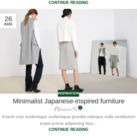
CONTINUE READING
26
AUG
INSPIRATION
Minimalist Japanese-inspired furniture
0
Admin
A taciti cras scelerisque scelerisque gravida natoque nulla vestibulum
turpis primis adipiscing fauc...
CONTINUE READING