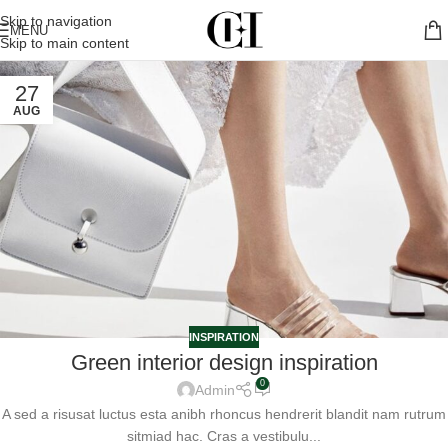
Skip to navigation
MENU
Skip to main content
27
AUG
INSPIRATION
Green interior design inspiration
0
Admin
A sed a risusat luctus esta anibh rhoncus hendrerit blandit nam rutrum
sitmiad hac. Cras a vestibulu...