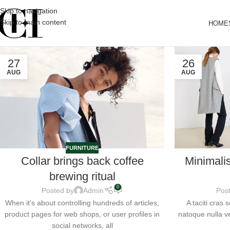
Skip to navigation
Skip to main content
HOME
27
26
AUG
AUG
FURNITURE
Collar brings back coffee
Minimali
brewing ritual
0
Posted by
Admin
Pos
When it's about controlling hundreds of articles,
A taciti cras
product pages for web shops, or user profiles in
natoque nulla ve
social networks, all