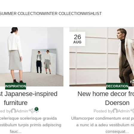
SUMMER COLLECTION
WINTER COLLECTION
WISHLIST
26
AUG
INSPIRATION
DECORATION
st Japanese-inspired
New home decor fr
furniture
Doerson
0
ted by
Admin
Posted by
Admin
 scelerisque scelerisque gravida
Ullamcorper condimentum erat pre
stibulum turpis primis adipiscing
a nunc id a adeu vestibulum 
fauc...
consequat...