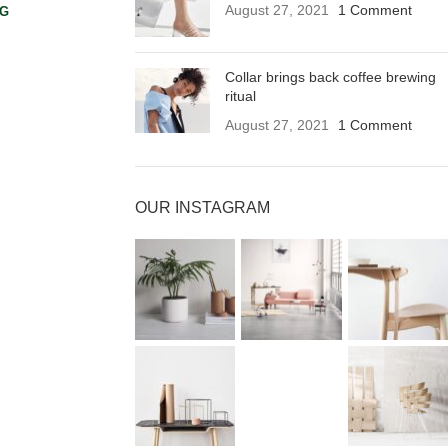
August 27, 2021
1 Comment
NG
Collar brings back coffee brewing
ritual
August 27, 2021
1 Comment
OUR INSTAGRAM