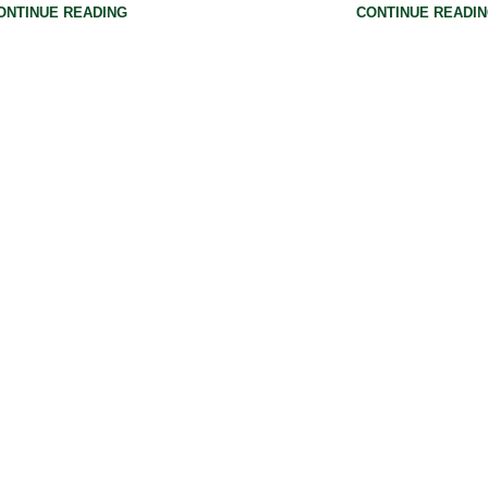
ONTINUE READING
CONTINUE READI