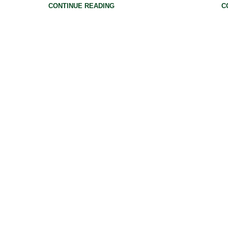
CONTINUE READING
C