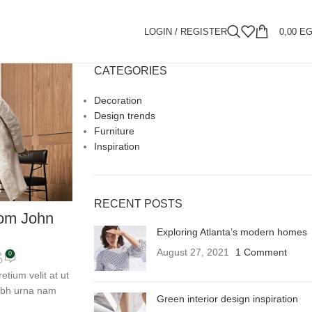
LOGIN / REGISTER
0,00
E
CATEGORIES
Decoration
Design trends
Furniture
Inspiration
RECENT POSTS
om John
Exploring Atlanta’s modern homes
August 27, 2021
1 Comment
0
tium velit at ut
nibh urna nam
Green interior design inspiration